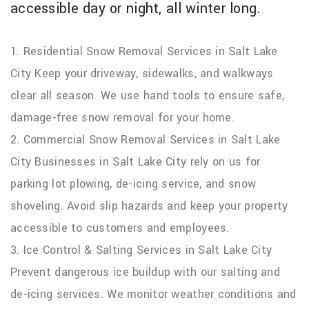
accessible day or night, all winter long.
1. Residential Snow Removal Services in Salt Lake
City Keep your driveway, sidewalks, and walkways
clear all season. We use hand tools to ensure safe,
damage-free snow removal for your home.
2. Commercial Snow Removal Services in Salt Lake
City Businesses in Salt Lake City rely on us for
parking lot plowing, de-icing service, and snow
shoveling. Avoid slip hazards and keep your property
accessible to customers and employees.
3. Ice Control & Salting Services in Salt Lake City
Prevent dangerous ice buildup with our salting and
de-icing services. We monitor weather conditions and