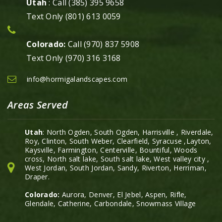
Utah
: Call (385) 395 9658
Text Only (801) 613 0059
Colorado:
Call (970) 837 5908
Text Only (970) 316 3168
info@hormigalandscapes.com
Areas Served
Utah
: North Ogden, South Ogden, Harrisville , Riverdale,
Roy, Clinton, South Weber, Clearfield, Syracuse ,Layton,
Kaysville, Farmington, Centerville, Bountiful, Woods
cross, North salt lake, South salt lake, West valley city ,
West Jordan, South Jordan, Sandy, Riverton, Herriman,
Draper.
Colorado:
Aurora, Denver, El Jebel, Aspen, Rifle,
Glendale, Catherine, Carbondale, Snowmass Village