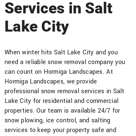
Services in Salt
Lake City
When winter hits Salt Lake City and you
need a reliable snow removal company you
can count on Hormiga Landscapes. At
Hormiga Landscapes, we provide
professional snow removal services in Salt
Lake City for residential and commercial
properties. Our team is available 24/7 for
snow plowing, ice control, and salting
services to keep your property safe and