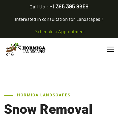
+1 385 395 9658
Call Us :
Interested in consultation for Landscapes ?
Schedule a Appointment
HORMIGA LANDSCAPES
Snow Removal