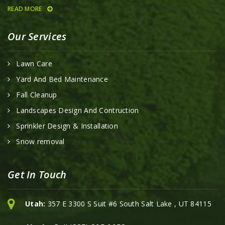
READ MORE
Our Services
Lawn Care
Yard And Bed Maintenance
Fall Cleanup
Landscapes Design And Contruction
Sprinkler Design & Installation
Snow removal
Get In Touch
Utah:
357 E 3300 S Suit #6 South Salt Lake , UT 84115