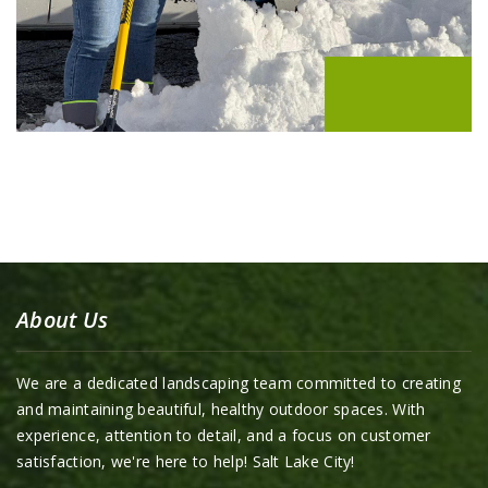
About Us
We are a dedicated landscaping team committed to creating
and maintaining beautiful, healthy outdoor spaces. With
experience, attention to detail, and a focus on customer
satisfaction, we're here to help! Salt Lake City!