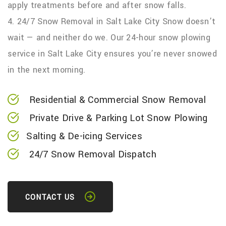
apply treatments before and after snow falls.
4. 24/7 Snow Removal in Salt Lake City Snow doesn’t
wait — and neither do we. Our 24-hour snow plowing
service in Salt Lake City ensures you’re never snowed
in the next morning.
Residential & Commercial Snow Removal
Private Drive & Parking Lot Snow Plowing
Salting & De-icing Services
24/7 Snow Removal Dispatch
CONTACT US