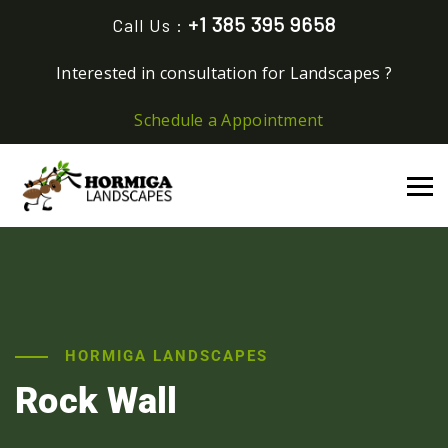
+1 385 395 9658
Call Us :
Interested in consultation for Landscapes ?
Schedule a Appointment
HORMIGA LANDSCAPES
Rock Wall