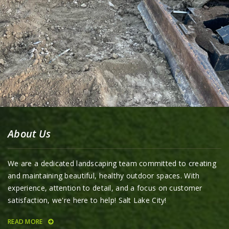
About Us
We are a dedicated landscaping team committed to creating
and maintaining beautiful, healthy outdoor spaces. With
experience, attention to detail, and a focus on customer
satisfaction, we're here to help! Salt Lake City!
READ MORE