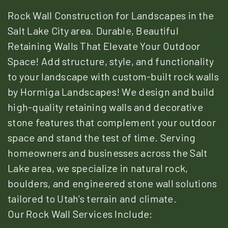
Rock Wall Construction for Landscapes in the
Salt Lake City area. Durable, Beautiful
Retaining Walls That Elevate Your Outdoor
Space! Add structure, style, and functionality
to your landscape with custom-built rock walls
by Hormiga Landscapes! We design and build
high-quality retaining walls and decorative
stone features that complement your outdoor
space and stand the test of time. Serving
homeowners and businesses across the Salt
Lake area, we specialize in natural rock,
boulders, and engineered stone wall solutions
tailored to Utah’s terrain and climate.
Our Rock Wall Services Include: