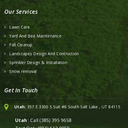
Our Services
Lawn Care
Yard And Bed Maintenance
Fall Cleanup
Landscapes Design And Contruction
Sprinkler Design & Installation
Snow removal
Get In Touch
Utah:
357 E 3300 S Suit #6 South Salt Lake , UT 84115
Utah
: Call (385) 395 9658