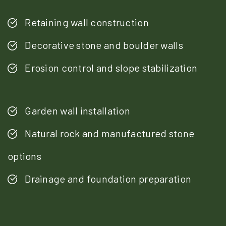
Retaining wall construction
Decorative stone and boulder walls
Erosion control and slope stabilization
Garden wall installation
Natural rock and manufactured stone
options
Drainage and foundation preparation