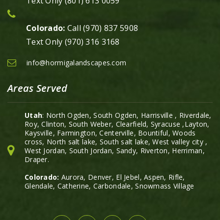
Text Only (801) 613 0059
Colorado:
Call (970) 837 5908
Text Only (970) 316 3168
info@hormigalandscapes.com
Areas Served
Utah
: North Ogden, South Ogden, Harrisville , Riverdale,
Roy, Clinton, South Weber, Clearfield, Syracuse ,Layton,
Kaysville, Farmington, Centerville, Bountiful, Woods
cross, North salt lake, South salt lake, West valley city ,
West Jordan, South Jordan, Sandy, Riverton, Herriman,
Draper.
Colorado:
Aurora, Denver, El Jebel, Aspen, Rifle,
Glendale, Catherine, Carbondale, Snowmass Village