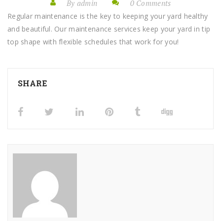
By admin
0 Comments
Regular maintenance is the key to keeping your yard healthy
and beautiful. Our maintenance services keep your yard in tip
top shape with flexible schedules that work for you!
SHARE