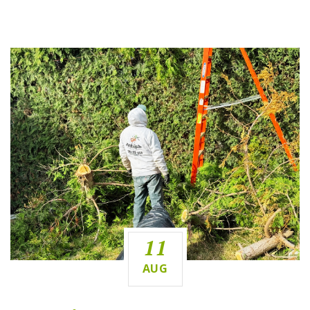
11
AUG