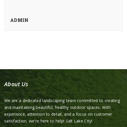
ADMIN
About Us
We are a dedicated landscaping team committed to creating
and maintaining beautiful, healthy outdoor spaces. With
experience, attention to detail, and a focus on customer
satisfaction, we're here to help! Salt Lake City!