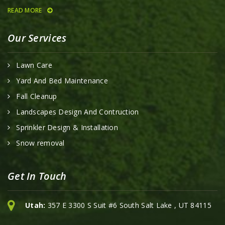
READ MORE
Our Services
Lawn Care
Yard And Bed Maintenance
Fall Cleanup
Landscapes Design And Contruction
Sprinkler Design & Installation
Snow removal
Get In Touch
Utah:
357 E 3300 S Suit #6 South Salt Lake , UT 84115