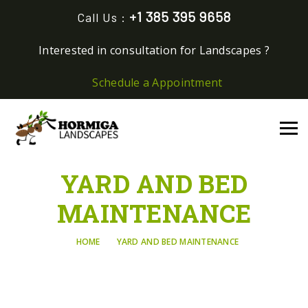
+1 385 395 9658
Call Us :
Interested in consultation for Landscapes ?
Schedule a Appointment
YARD AND BED
MAINTENANCE
HOME
YARD AND BED MAINTENANCE