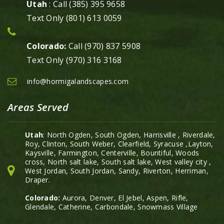
Utah
: Call (385) 395 9658
Text Only (801) 613 0059
Colorado:
Call (970) 837 5908
Text Only (970) 316 3168
info@hormigalandscapes.com
Areas Served
Utah
: North Ogden, South Ogden, Harrisville , Riverdale,
Roy, Clinton, South Weber, Clearfield, Syracuse ,Layton,
Kaysville, Farmington, Centerville, Bountiful, Woods
cross, North salt lake, South salt lake, West valley city ,
West Jordan, South Jordan, Sandy, Riverton, Herriman,
Draper.
Colorado:
Aurora, Denver, El Jebel, Aspen, Rifle,
Glendale, Catherine, Carbondale, Snowmass Village