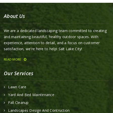
About Us
We are a dedicated landscaping team committed to creating
and maintaining beautiful, healthy outdoor spaces. With
experience, attention to detail, and a focus on customer
satisfaction, we're here to help! Salt Lake City!
READ MORE
Our Services
Lawn Care
Yard And Bed Maintenance
Fall Cleanup
Landscapes Design And Contruction