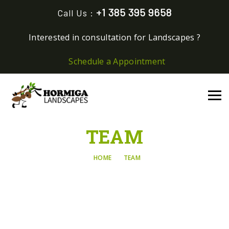
+1 385 395 9658
Call Us :
Interested in consultation for Landscapes ?
Schedule a Appointment
TEAM
HOME
TEAM