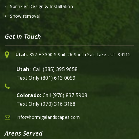
Sprinkler Design & Installation
Snow removal
Get In Touch
Utah:
357 E 3300 S Suit #6 South Salt Lake , UT 84115
Utah
: Call (385) 395 9658
Text Only (801) 613 0059
Colorado:
Call (970) 837 5908
Text Only (970) 316 3168
info@hormigalandscapes.com
Areas Served