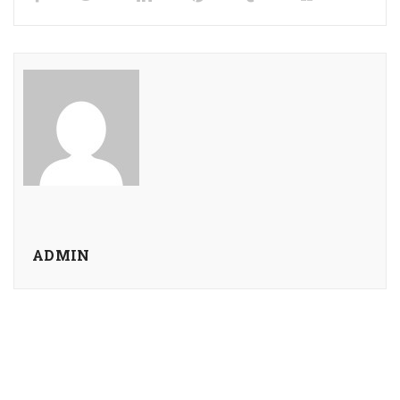
ADMIN