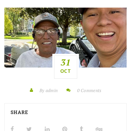
31
OCT
By admin
0 Comments
SHARE